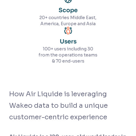
Scope
20+ countries Middle East,
America, Europe and Asia
Users
100+ users including 30
from the operations teams
& 70 end-users
How Air Liquide is leveraging
Wakeo data to build a unique
customer-centric experience