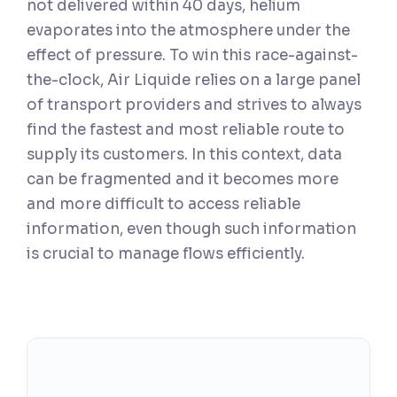
not delivered within 40 days, helium
evaporates into the atmosphere under the
effect of pressure. To win this race-against-
the-clock, Air Liquide relies on a large panel
of transport providers and strives to always
find the fastest and most reliable route to
supply its customers. In this context, data
can be fragmented and it becomes more
and more difficult to access reliable
information, even though such information
is crucial to manage flows efficiently.