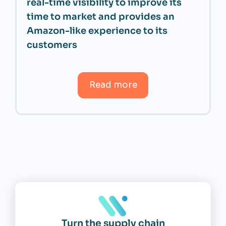
real-time visibility to improve its
time to market and provides an
Amazon-like experience to its
customers
Read more
Turn the supply chain