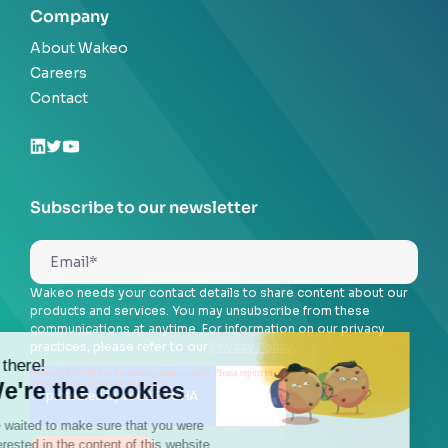
Company
About Wakeo
Careers
Contact
Subscribe to our newsletter
Wakeo needs your contact details to share content about our
products and services. You may unsubscribe from these
communications at anytime. For information on our privacy
practices, please refer to our
Privacy Policy
.
Hi there!
We're the cookies
We waited to make sure that you were
interested in the content of this website