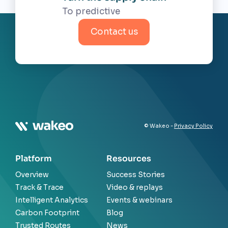
Contact us
© Wakeo -
Privacy Policy
Platform
Resources
Overview
Success Stories
Track & Trace
Video & replays
Intelligent Analytics
Events & webinars
Carbon Footprint
Blog
Trusted Routes
News