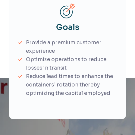
Goals
Provide a premium customer
experience
Optimize operations to reduce
losses in transit
Reduce lead times to enhance the
containers’ rotation thereby
optimizing the capital employed