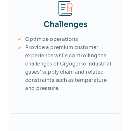
Challenges
Optimize operations
Provide a premium customer
experience while controlling the
challenges of Cryogenic Industrial
gases’ supply chain and related
constraints such as temperature
and pressure.