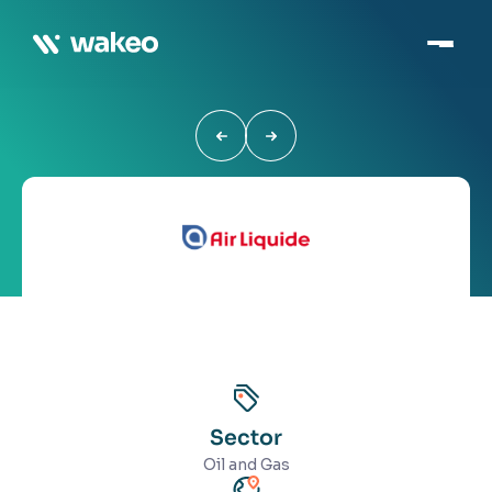
Sector
Oil and Gas