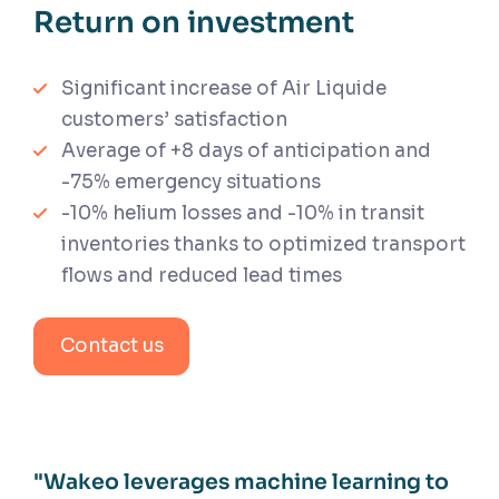
Return on investment
Significant increase of Air Liquide
customers’ satisfaction
Average of +8 days of anticipation and
-75% emergency situations
-10% helium losses and -10% in transit
inventories thanks to optimized transport
flows and reduced lead times
Contact us
"Wakeo leverages machine learning to