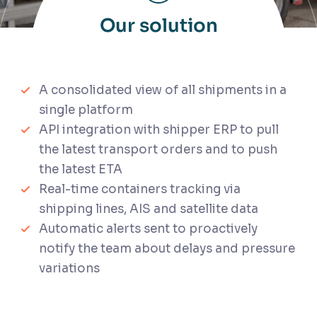
Our solution
A consolidated view of all shipments in a
single platform
API integration with shipper ERP to pull
the latest transport orders and to push
the latest ETA
Real-time containers tracking via
shipping lines, AIS and satellite data
Automatic alerts sent to proactively
notify the team about delays and pressure
variations