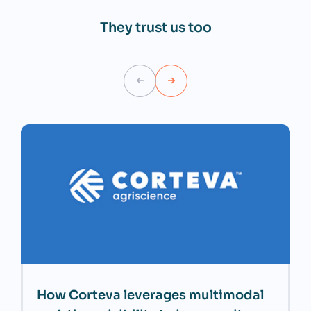
They trust us too
How Corteva leverages multimodal