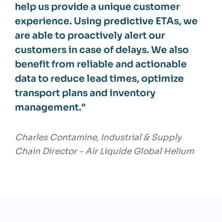
help us provide a unique customer
experience. Using predictive ETAs, we
are able to proactively alert our
customers in case of delays. We also
benefit from reliable and actionable
data to reduce lead times, optimize
transport plans and inventory
management."
Charles Contamine, Industrial & Supply
Chain Director - Air Liquide Global Helium