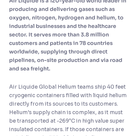
Air Liquide is a 120-year-old world leader in
producing and delivering gases such as
oxygen, nitrogen, hydrogen and helium, to
industrial businesses and the healthcare
sector. It serves more than 3.8 million
customers and patients in 78 countries
worldwide, supplying through direct
pipelines, on-site production and via road
and sea freight.
Air Liquide Global Helium teams ship 40 feet
cryogenic containers filled with liquid helium
directly from its sources to its customers.
Helium’s supply chain is complex, as it must
be transported at -269°C in high value super
insulated containers. If those containers are