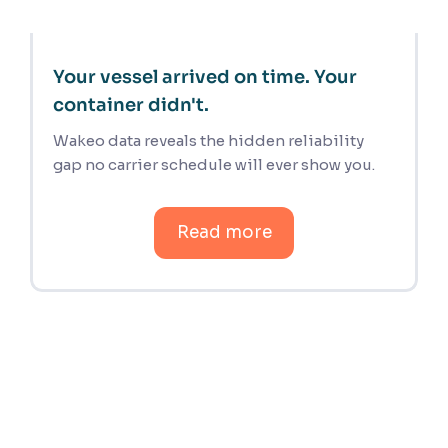
Your vessel arrived on time. Your
container didn't.
Wakeo data reveals the hidden reliability
gap no carrier schedule will ever show you.
Read more