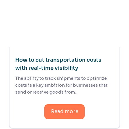
How to cut transportation costs
with real-time visibility
The ability to track shipments to optimize
costs is a key ambition for businesses that
send or receive goods from...
Read more