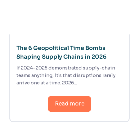
The 6 Geopolitical Time Bombs
Shaping Supply Chains in 2026
If 2024–2025 demonstrated supply-chain
teams anything, it’s that disruptions rarely
arrive one at a time. 2026...
Read more