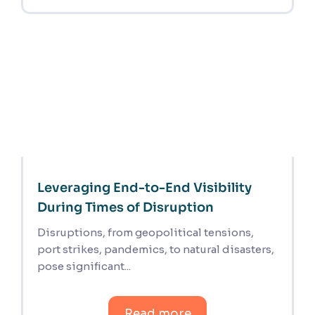
Leveraging End-to-End Visibility
During Times of Disruption
Disruptions, from geopolitical tensions,
port strikes, pandemics, to natural disasters,
pose significant...
Read more