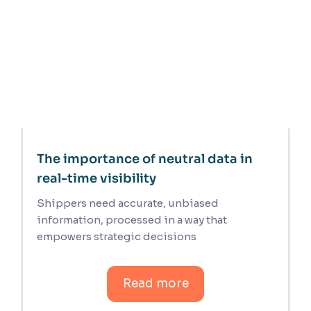
The importance of neutral data in
real-time visibility
Shippers need accurate, unbiased
information, processed in a way that
empowers strategic decisions
Read more