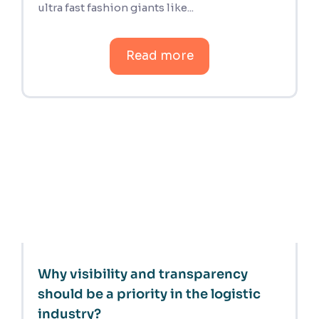
ultra fast fashion giants like...
Read more
Why visibility and transparency
should be a priority in the logistic
industry?