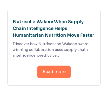
Nutriset × Wakeo: When Supply
Chain Intelligence Helps
Humanitarian Nutrition Move Faster
Discover how Nutriset and Wakeo's award-
winning collaboration uses supply chain
intelligence, predictive...
Read more