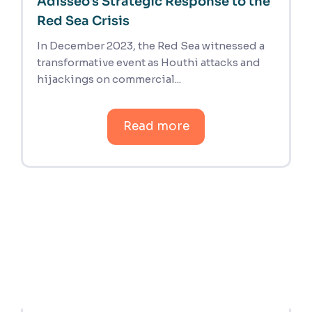
Adisseo's Strategic Response to the
Red Sea Crisis
In December 2023, the Red Sea witnessed a
transformative event as Houthi attacks and
hijackings on commercial...
Read more