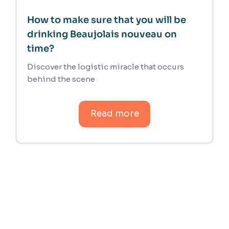
How to make sure that you will be
drinking Beaujolais nouveau on
time?
Discover the logistic miracle that occurs
behind the scene
Read more