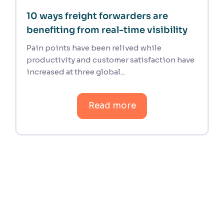
10 ways freight forwarders are
benefiting from real-time visibility
Pain points have been relived while
productivity and customer satisfaction have
increased at three global...
Read more