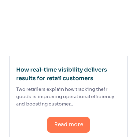
How real-time visibility delivers
results for retail customers
Two retailers explain how tracking their
goods is improving operational efficiency
and boosting customer...
Read more