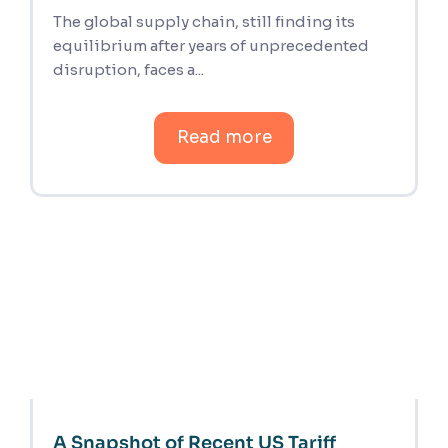
The global supply chain, still finding its
equilibrium after years of unprecedented
disruption, faces a...
Read more
A Snapshot of Recent US Tariff