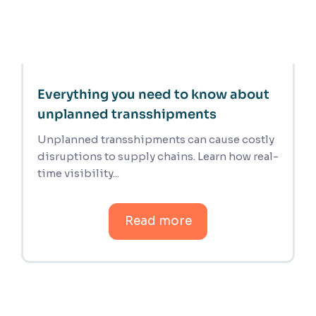
Everything you need to know about
unplanned transshipments
Unplanned transshipments can cause costly
disruptions to supply chains. Learn how real-
time visibility...
Read more