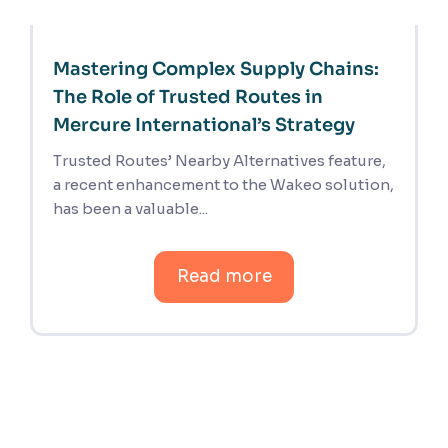
Mastering Complex Supply Chains:
The Role of Trusted Routes in
Mercure International’s Strategy
Trusted Routes’ Nearby Alternatives feature,
a recent enhancement to the Wakeo solution,
has been a valuable...
Read more