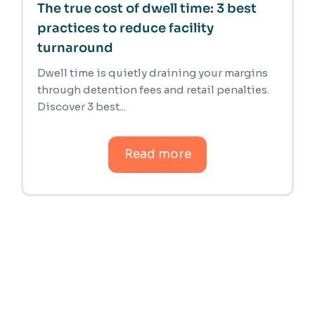
The true cost of dwell time: 3 best
practices to reduce facility
turnaround
Dwell time is quietly draining your margins
through detention fees and retail penalties.
Discover 3 best...
Read more