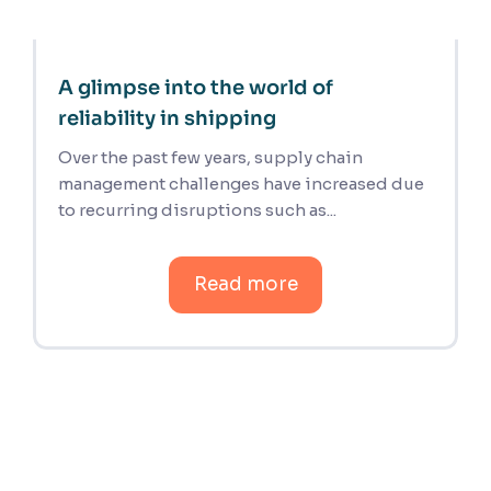
A glimpse into the world of
reliability in shipping
Over the past few years, supply chain
management challenges have increased due
to recurring disruptions such as...
Read more