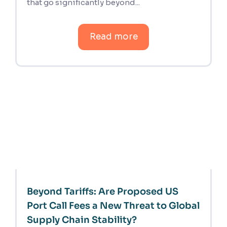
that go significantly beyond...
Read more
Beyond Tariffs: Are Proposed US
Port Call Fees a New Threat to Global
Supply Chain Stability?