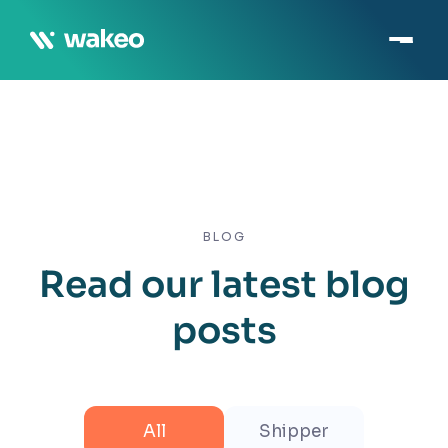
BLOG
Read our latest blog
posts
All
Shipper