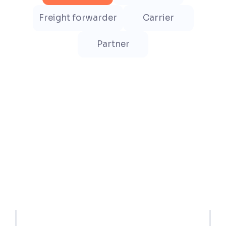
Freight forwarder
Carrier
Partner