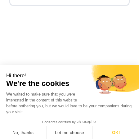
Hi there!
INTERVIEW ON DECARBONIZATION:
We're the cookies
a shipper’s perspective
We waited to make sure that you were
interested in the content of this website
Read insights with Valérie Le Blanc, Senior
before bothering you, but we would love to be your companions during
Logistics and Distribution leader Europe, at
your visit...
CORTEVA, a global...
Consents certified by
No, thanks
Let me choose
OK!
Read more