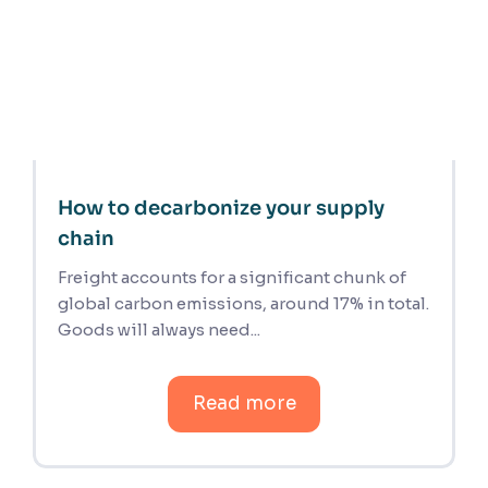
How to decarbonize your supply
chain
Freight accounts for a significant chunk of
global carbon emissions, around 17% in total.
Goods will always need...
Read more