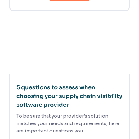
5 questions to assess when
choosing your supply chain visibility
software provider
To be sure that your provider’s solution
matches your needs and requirements, here
are important questions you...