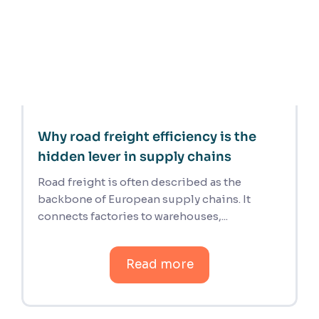
Why road freight efficiency is the
hidden lever in supply chains
Road freight is often described as the
backbone of European supply chains. It
connects factories to warehouses,...
Read more