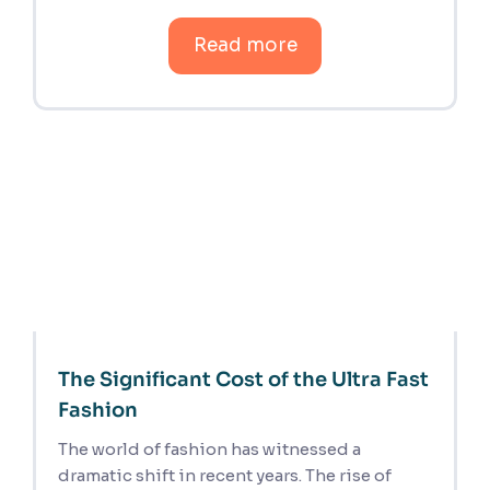
Read more
The Significant Cost of the Ultra Fast
Fashion
The world of fashion has witnessed a
dramatic shift in recent years. The rise of