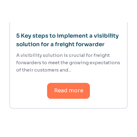
5 Key steps to implement a visibility
solution for a freight forwarder
A visibility solution is crucial for freight
forwarders to meet the growing expectations
of their customers and...
Read more