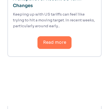
Changes
Keeping up with US tariffs can feel like
trying to hit a moving target. In recent weeks,
particularly around early...
Read more