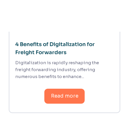
4 Benefits of Digitalization for
Freight Forwarders
Digitalization is rapidly reshaping the
freight forwarding industry, offering
numerous benefits to enhance...
Read more