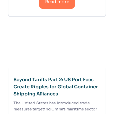
Read more
Beyond Tariffs Part 2: US Port Fees
Create Ripples for Global Container
Shipping Alliances
The United States has introduced trade
measures targeting China's maritime sector