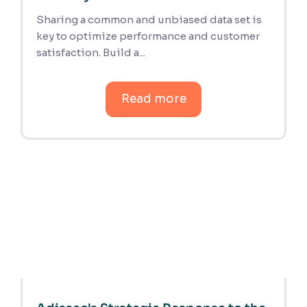
Sharing a common and unbiased data set is
key to optimize performance and customer
satisfaction. Build a...
Read more