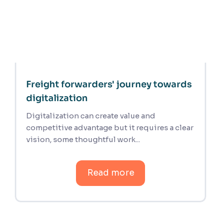
Freight forwarders' journey towards
digitalization
Digitalization can create value and
competitive advantage but it requires a clear
vision, some thoughtful work...
Read more