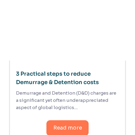
3 Practical steps to reduce
Demurrage & Detention costs
Demurrage and Detention (D&D) charges are
a significant yet often underappreciated
aspect of global logistics....
Read more