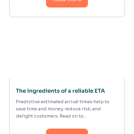
The ingredients of a reliable ETA
Predictive estimated arrival times help to
save time and money; reduce risk; and
delight customers. Read on to...