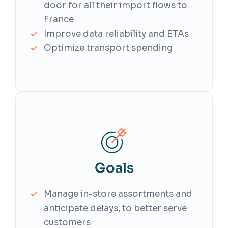
door for all their import flows to
France
Improve data reliability and ETAs
Optimize transport spending
Goals
Manage in-store assortments and
anticipate delays, to better serve
customers