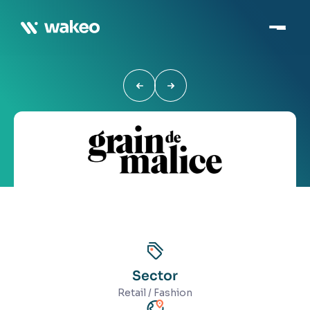
Sector
Retail / Fashion