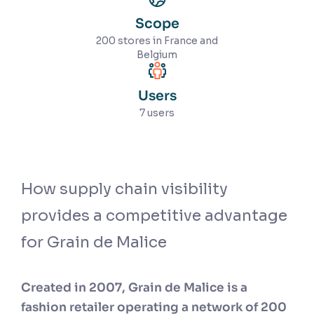
Scope
200 stores in France and
Belgium
Users
7 users
How supply chain visibility
provides a competitive advantage
for Grain de Malice
Created in 2007, Grain de Malice is a
fashion retailer operating a network of 200