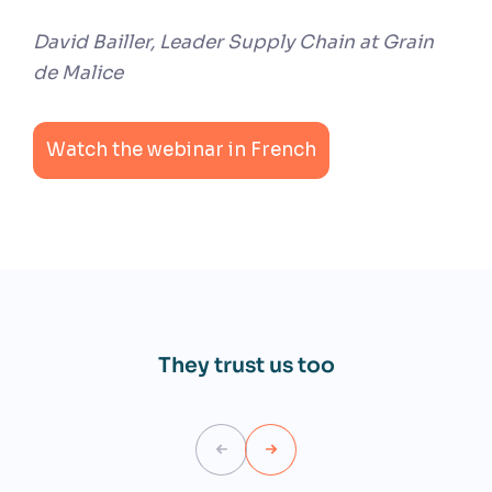
David Bailler, Leader Supply Chain at Grain
de Malice
Watch the webinar in French
They trust us too