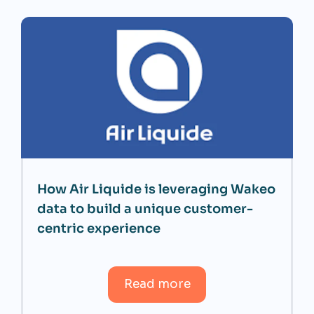
How Air Liquide is leveraging Wakeo
data to build a unique customer-
centric experience
Read more