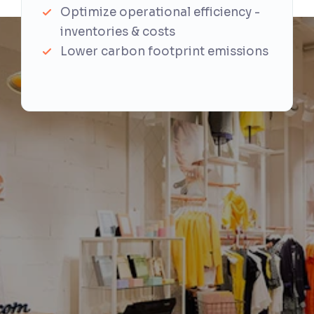
Optimize operational efficiency -
inventories & costs
Lower carbon footprint emissions