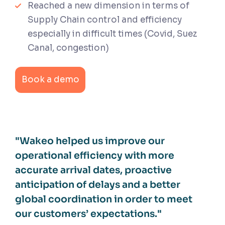
Reached a new dimension in terms of
Supply Chain control and efficiency
especially in difficult times (Covid, Suez
Canal, congestion)
Book a demo
"Wakeo helped us improve our
operational efficiency with more
accurate arrival dates, proactive
anticipation of delays and a better
global coordination in order to meet
our customers’ expectations."