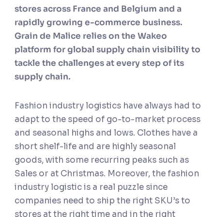
stores across France and Belgium and a
rapidly growing e-commerce business.
Grain de Malice relies on the Wakeo
platform for global supply chain visibility to
tackle the challenges at every step of its
supply chain.
Fashion industry logistics have always had to
adapt to the speed of go-to-market process
and seasonal highs and lows. Clothes have a
short shelf-life and are highly seasonal
goods, with some recurring peaks such as
Sales or at Christmas. Moreover, the fashion
industry logistic is a real puzzle since
companies need to ship the right SKU’s to
stores at the right time and in the right