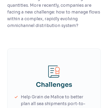
quantities. More recently, companies are
facing a new challenge: how to manage flows
within a complex, rapidly evolving
omnichannel distribution system?
Challenges
Help Grain de Malice to better
plan all sea shipments port-to-