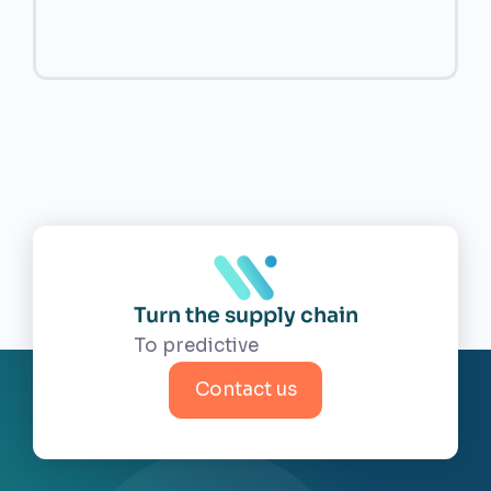
Turn the supply chain
Contact us