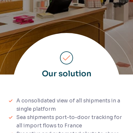
Our solution
A consolidated view of all shipments in a
single platform
Sea shipments port-to-door tracking for
all import flows to France