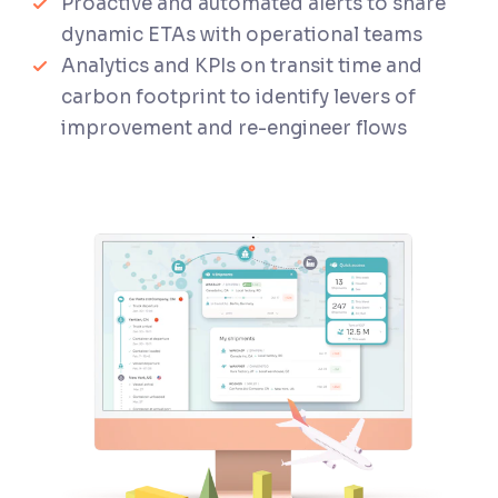
Proactive and automated alerts to share
dynamic ETAs with operational teams
Analytics and KPIs on transit time and
carbon footprint to identify levers of
improvement and re-engineer flows