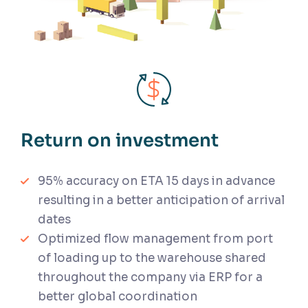
Return on investment
95% accuracy on ETA 15 days in advance
resulting in a better anticipation of arrival
dates
Optimized flow management from port
of loading up to the warehouse shared
throughout the company via ERP for a
better global coordination