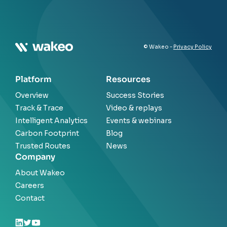
© Wakeo -
Privacy Policy
Platform
Resources
Overview
Success Stories
Track & Trace
Video & replays
Intelligent Analytics
Events & webinars
Carbon Footprint
Blog
Trusted Routes
News
Company
About Wakeo
Careers
Contact